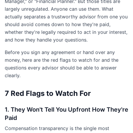
Manager," or "Financial Planner." But those titles are
largely unregulated. Anyone can use them. What
actually separates a trustworthy advisor from one you
should avoid comes down to how they're paid,
whether they're legally required to act in your interest,
and how they handle your questions.
Before you sign any agreement or hand over any
money, here are the red flags to watch for and the
questions every advisor should be able to answer
clearly.
7 Red Flags to Watch For
1. They Won't Tell You Upfront How They're
Paid
Compensation transparency is the single most