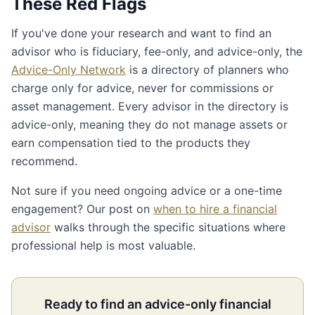
These Red Flags
If you've done your research and want to find an
advisor who is fiduciary, fee-only, and advice-only, the
Advice-Only Network
is a directory of planners who
charge only for advice, never for commissions or
asset management. Every advisor in the directory is
advice-only, meaning they do not manage assets or
earn compensation tied to the products they
recommend.
Not sure if you need ongoing advice or a one-time
engagement? Our post on
when to hire a financial
advisor
walks through the specific situations where
professional help is most valuable.
Ready to find an advice-only financial