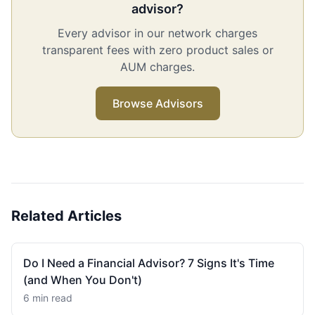
advisor?
Every advisor in our network charges
transparent fees with zero product sales or
AUM charges.
Browse Advisors
Related Articles
Do I Need a Financial Advisor? 7 Signs It's Time
(and When You Don't)
6 min read