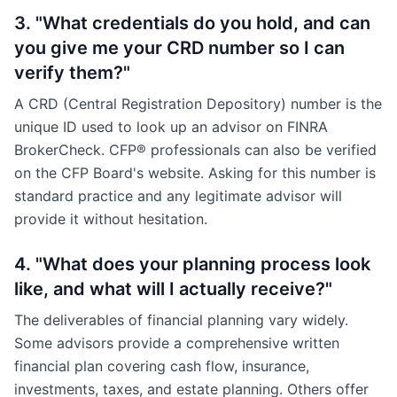
3. "What credentials do you hold, and can
you give me your CRD number so I can
verify them?"
A CRD (Central Registration Depository) number is the
unique ID used to look up an advisor on FINRA
BrokerCheck. CFP® professionals can also be verified
on the CFP Board's website. Asking for this number is
standard practice and any legitimate advisor will
provide it without hesitation.
4. "What does your planning process look
like, and what will I actually receive?"
The deliverables of financial planning vary widely.
Some advisors provide a comprehensive written
financial plan covering cash flow, insurance,
investments, taxes, and estate planning. Others offer