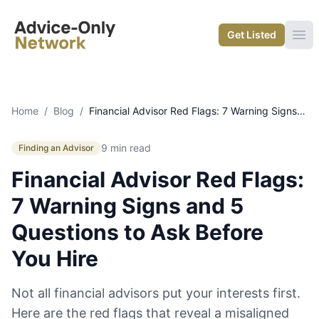
Advice-Only Network
Get Listed
Ope
Home
/
Blog
/
Financial Advisor Red Flags: 7 Warning Signs and 5 Questions to Ask Before You Hire
9 min read
Finding an Advisor
Financial Advisor Red Flags:
7 Warning Signs and 5
Questions to Ask Before
You Hire
Not all financial advisors put your interests first.
Here are the red flags that reveal a misaligned