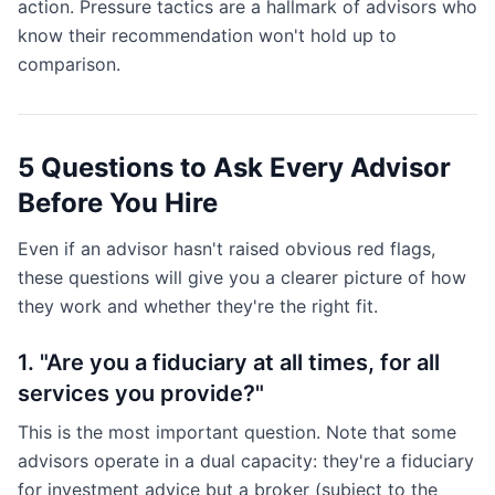
action. Pressure tactics are a hallmark of advisors who
know their recommendation won't hold up to
comparison.
5 Questions to Ask Every Advisor
Before You Hire
Even if an advisor hasn't raised obvious red flags,
these questions will give you a clearer picture of how
they work and whether they're the right fit.
1. "Are you a fiduciary at all times, for all
services you provide?"
This is the most important question. Note that some
advisors operate in a dual capacity: they're a fiduciary
for investment advice but a broker (subject to the