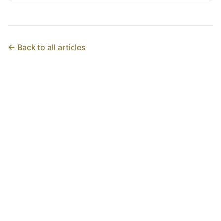
← Back to all articles