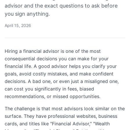
advisor and the exact questions to ask before
you sign anything.
April 15, 2026
Hiring a financial advisor is one of the most
consequential decisions you can make for your
financial life. A good advisor helps you clarify your
goals, avoid costly mistakes, and make confident
decisions. A bad one, or even just a misaligned one,
can cost you significantly in fees, biased
recommendations, or missed opportunities.
The challenge is that most advisors look similar on the
surface. They have professional websites, business
cards, and titles like "Financial Advisor," "Wealth