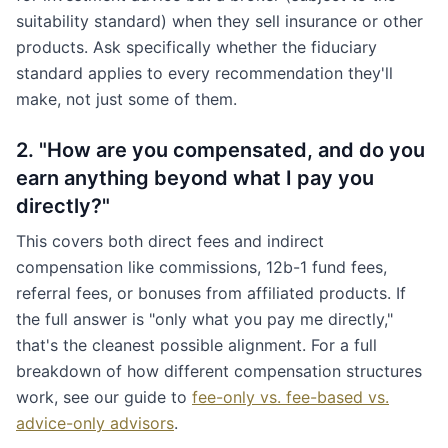
suitability standard) when they sell insurance or other
products. Ask specifically whether the fiduciary
standard applies to every recommendation they'll
make, not just some of them.
2. "How are you compensated, and do you
earn anything beyond what I pay you
directly?"
This covers both direct fees and indirect
compensation like commissions, 12b-1 fund fees,
referral fees, or bonuses from affiliated products. If
the full answer is "only what you pay me directly,"
that's the cleanest possible alignment. For a full
breakdown of how different compensation structures
work, see our guide to
fee-only vs. fee-based vs.
advice-only advisors
.