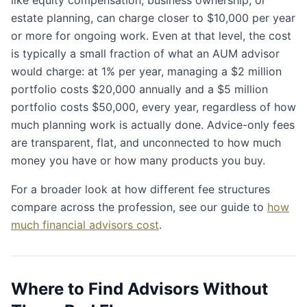
estate planning, can charge closer to $10,000 per year
or more for ongoing work. Even at that level, the cost
is typically a small fraction of what an AUM advisor
would charge: at 1% per year, managing a $2 million
portfolio costs $20,000 annually and a $5 million
portfolio costs $50,000, every year, regardless of how
much planning work is actually done. Advice-only fees
are transparent, flat, and unconnected to how much
money you have or how many products you buy.
For a broader look at how different fee structures
compare across the profession, see our guide to
how
much financial advisors cost
.
Where to Find Advisors Without