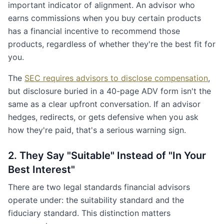
important indicator of alignment. An advisor who
earns commissions when you buy certain products
has a financial incentive to recommend those
products, regardless of whether they're the best fit for
you.
The
SEC requires advisors to disclose compensation
,
but disclosure buried in a 40-page ADV form isn't the
same as a clear upfront conversation. If an advisor
hedges, redirects, or gets defensive when you ask
how they're paid, that's a serious warning sign.
2. They Say "Suitable" Instead of "In Your
Best Interest"
There are two legal standards financial advisors
operate under: the suitability standard and the
fiduciary standard. This distinction matters