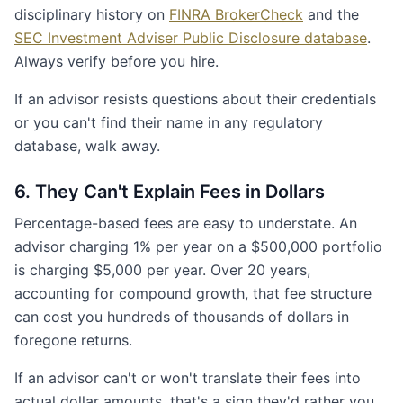
disciplinary history on
FINRA BrokerCheck
and the
SEC Investment Adviser Public Disclosure database
.
Always verify before you hire.
If an advisor resists questions about their credentials
or you can't find their name in any regulatory
database, walk away.
6. They Can't Explain Fees in Dollars
Percentage-based fees are easy to understate. An
advisor charging 1% per year on a $500,000 portfolio
is charging $5,000 per year. Over 20 years,
accounting for compound growth, that fee structure
can cost you hundreds of thousands of dollars in
foregone returns.
If an advisor can't or won't translate their fees into
actual dollar amounts, that's a sign they'd rather you