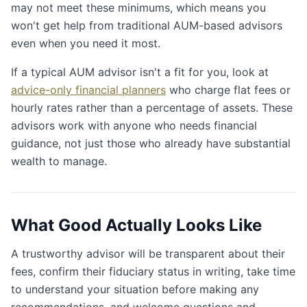
may not meet these minimums, which means you
won't get help from traditional AUM-based advisors
even when you need it most.
If a typical AUM advisor isn't a fit for you, look at
advice-only financial planners
who charge flat fees or
hourly rates rather than a percentage of assets. These
advisors work with anyone who needs financial
guidance, not just those who already have substantial
wealth to manage.
What Good Actually Looks Like
A trustworthy advisor will be transparent about their
fees, confirm their fiduciary status in writing, take time
to understand your situation before making any
recommendations, and welcome questions and