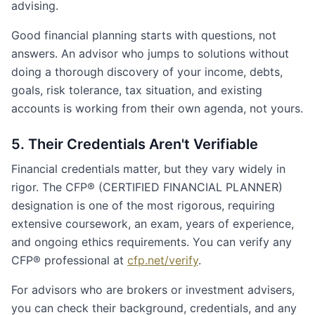
advising.
Good financial planning starts with questions, not
answers. An advisor who jumps to solutions without
doing a thorough discovery of your income, debts,
goals, risk tolerance, tax situation, and existing
accounts is working from their own agenda, not yours.
5. Their Credentials Aren't Verifiable
Financial credentials matter, but they vary widely in
rigor. The CFP® (CERTIFIED FINANCIAL PLANNER)
designation is one of the most rigorous, requiring
extensive coursework, an exam, years of experience,
and ongoing ethics requirements. You can verify any
CFP® professional at
cfp.net/verify
.
For advisors who are brokers or investment advisers,
you can check their background, credentials, and any