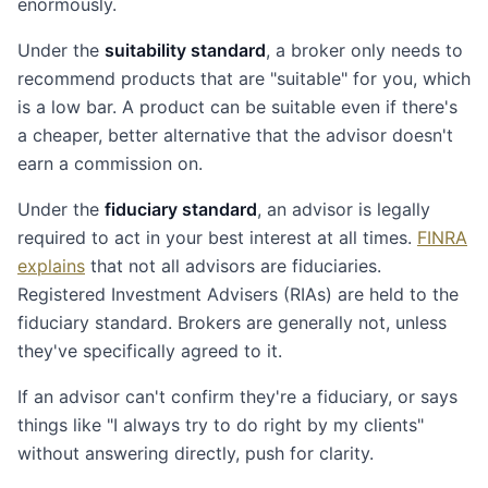
enormously.
Under the
suitability standard
, a broker only needs to
recommend products that are "suitable" for you, which
is a low bar. A product can be suitable even if there's
a cheaper, better alternative that the advisor doesn't
earn a commission on.
Under the
fiduciary standard
, an advisor is legally
required to act in your best interest at all times.
FINRA
explains
that not all advisors are fiduciaries.
Registered Investment Advisers (RIAs) are held to the
fiduciary standard. Brokers are generally not, unless
they've specifically agreed to it.
If an advisor can't confirm they're a fiduciary, or says
things like "I always try to do right by my clients"
without answering directly, push for clarity.