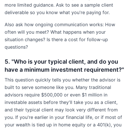
more limited guidance. Ask to see a sample client
deliverable so you know what you're paying for.
Also ask how ongoing communication works: How
often will you meet? What happens when your
situation changes? Is there a cost for follow-up
questions?
5. "Who is your typical client, and do you
have a minimum investment requirement?"
This question quickly tells you whether the advisor is
built to serve someone like you. Many traditional
advisors require $500,000 or even $1 million in
investable assets before they'll take you as a client,
and their typical client may look very different from
you. If you're earlier in your financial life, or if most of
your wealth is tied up in home equity or a 401(k), you