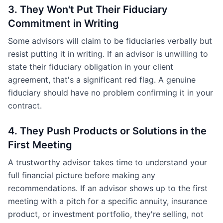
3. They Won't Put Their Fiduciary
Commitment in Writing
Some advisors will claim to be fiduciaries verbally but
resist putting it in writing. If an advisor is unwilling to
state their fiduciary obligation in your client
agreement, that's a significant red flag. A genuine
fiduciary should have no problem confirming it in your
contract.
4. They Push Products or Solutions in the
First Meeting
A trustworthy advisor takes time to understand your
full financial picture before making any
recommendations. If an advisor shows up to the first
meeting with a pitch for a specific annuity, insurance
product, or investment portfolio, they're selling, not