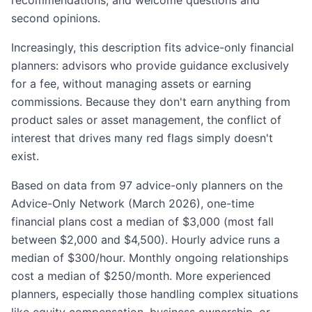
second opinions.
Increasingly, this description fits advice-only financial
planners: advisors who provide guidance exclusively
for a fee, without managing assets or earning
commissions. Because they don't earn anything from
product sales or asset management, the conflict of
interest that drives many red flags simply doesn't
exist.
Based on data from 97 advice-only planners on the
Advice-Only Network (March 2026), one-time
financial plans cost a median of $3,000 (most fall
between $2,000 and $4,500). Hourly advice runs a
median of $300/hour. Monthly ongoing relationships
cost a median of $250/month. More experienced
planners, especially those handling complex situations
like equity compensation, business ownership, or