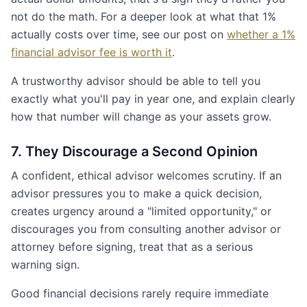
not do the math. For a deeper look at what that 1%
actually costs over time, see our post on
whether a 1%
financial advisor fee is worth it
.
A trustworthy advisor should be able to tell you
exactly what you'll pay in year one, and explain clearly
how that number will change as your assets grow.
7. They Discourage a Second Opinion
A confident, ethical advisor welcomes scrutiny. If an
advisor pressures you to make a quick decision,
creates urgency around a "limited opportunity," or
discourages you from consulting another advisor or
attorney before signing, treat that as a serious
warning sign.
Good financial decisions rarely require immediate