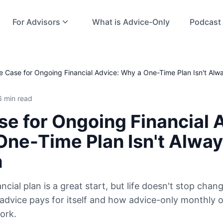
For Advisors
What is Advice-Only
Podcast
e Case for Ongoing Financial Advice: Why a One-Time Plan Isn't Al
6 min read
e for Ongoing Financial 
One-Time Plan Isn't Alwa
h
ncial plan is a great start, but life doesn't stop chan
dvice pays for itself and how advice-only monthly 
ork.