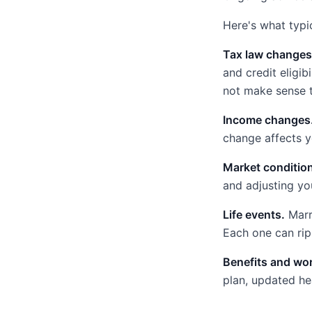
Here's what typic
Tax law changes
and credit eligib
not make sense t
Income changes
change affects y
Market conditio
and adjusting you
Life events.
Marri
Each one can ripp
Benefits and wo
plan, updated he