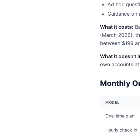
Ad hoc questi
Guidance on a
What it costs:
Ba
(March 2026), t
between $199 an
What it doesn't 
own accounts at 
Monthly On
MODEL
One-time plan
Hourly check-in