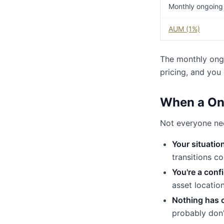
Monthly ongoing
AUM (1%)
The monthly ong
pricing, and you
When a On
Not everyone nee
Your situatio
transitions c
You're a conf
asset locatio
Nothing has 
probably don'