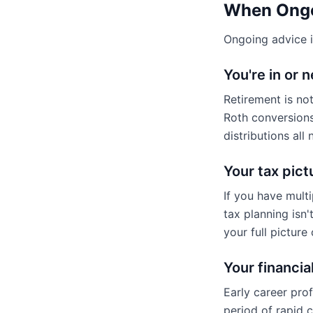
When Ongoi
Ongoing advice is
You're in or 
Retirement is no
Roth conversions
distributions al
Your tax pict
If you have mult
tax planning isn
your full picture
Your financial
Early career pro
period of rapid 