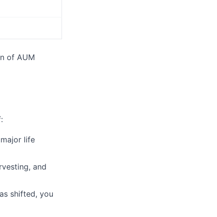
on of AUM
:
major life
rvesting, and
as shifted, you