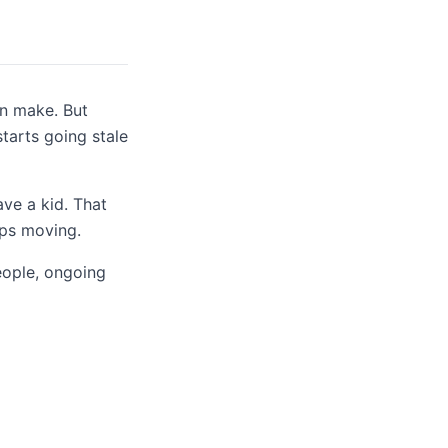
n make. But
starts going stale
ave a kid. That
eps moving.
eople, ongoing