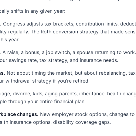
ally shifts in any given year:
.
Congress adjusts tax brackets, contribution limits, deduct
ility regularly. The Roth conversion strategy that made sens
his year.
.
A raise, a bonus, a job switch, a spouse returning to wor
our savings rate, tax strategy, and insurance needs.
ns.
Not about timing the market, but about rebalancing, tax
r withdrawal strategy if you're retired.
age, divorce, kids, aging parents, inheritance, health chang
le through your entire financial plan.
rkplace changes.
New employer stock options, changes to 
alth insurance options, disability coverage gaps.