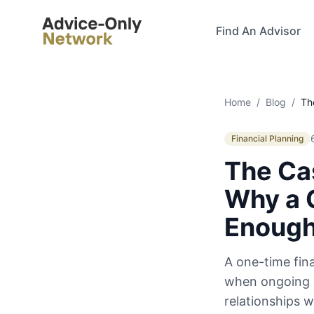
Advice-Only Network
Find An Advisor
Home
/
Blog
/
Th
Financial Planning
The Cas
Why a 
Enoug
A one-time fina
when ongoing a
relationships w