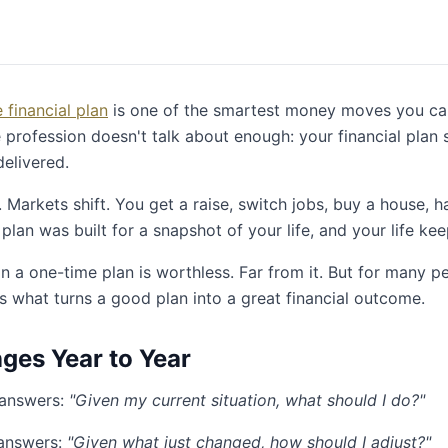
financial plan
is one of the smartest money moves you ca
e profession doesn't talk about enough: your financial plan 
delivered.
Markets shift. You get a raise, switch jobs, buy a house, h
 plan was built for a snapshot of your life, and your life ke
n a one-time plan is worthless. Far from it. But for many p
is what turns a good plan into a great financial outcome.
es Year to Year
 answers:
"Given my current situation, what should I do?"
answers:
"Given what just changed, how should I adjust?"