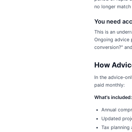
no longer match y
You need acc
This is an under
Ongoing advice p
conversion?" and
How Advic
In the advice-on
paid monthly:
What's included:
Annual compre
Updated proj
Tax planning 