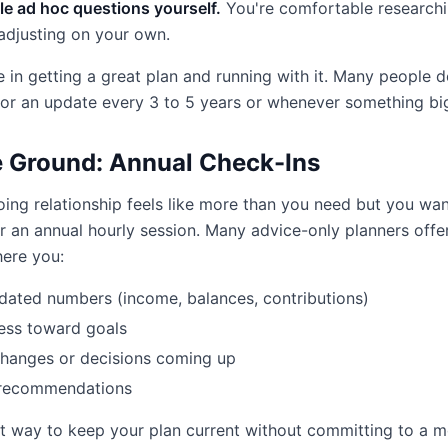
e ad hoc questions yourself.
You're comfortable researchi
adjusting on your own.
 in getting a great plan and running with it. Many people d
or an update every 3 to 5 years or whenever something bi
 Ground: Annual Check-Ins
oing relationship feels like more than you need but you w
r an annual hourly session. Many advice-only planners offer
ere you:
dated numbers (income, balances, contributions)
ess toward goals
changes or decisions coming up
 recommendations
st way to keep your plan current without committing to a 