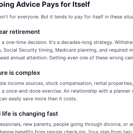
ng Advice Pays for Itself
n't for everyone. But it tends to pay for itself in these situ
near retirement
t a one-time decision. It's a decades-long strategy. Withdr
, Social Security timing, Medicare planning, and required
l need annual attention. Getting even one of these wrong ca
ure is complex
iple income sources, stock compensation, rental properties,
't a once-and-done exercise. An relationship with a planne
 can easily save more than it costs.
 life is changing fast
fessionals, new parents, people going through divorce, or a
change benefits from regular check-ins. Your plan from tw