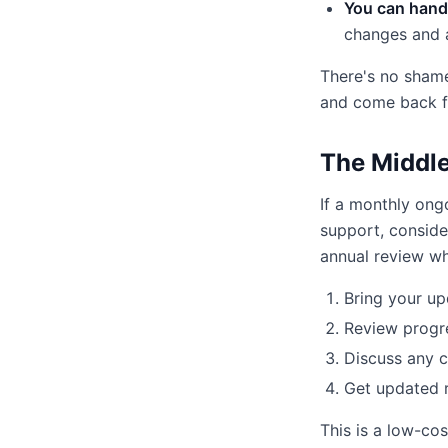
You can handl
changes and 
There's no shame
and come back f
The Middle
If a monthly ong
support, conside
annual review wh
Bring your up
Review progr
Discuss any 
Get updated
This is a low-co