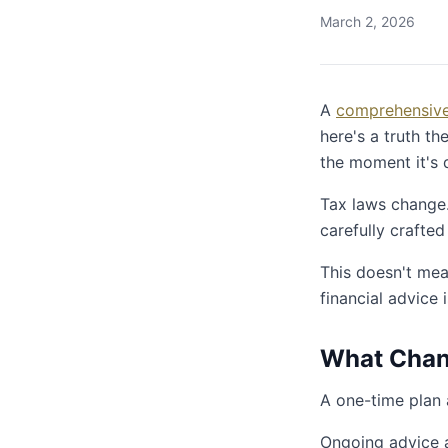
March 2, 2026
A
comprehensive 
here's a truth th
the moment it's 
Tax laws change. 
carefully crafted
This doesn't mea
financial advice 
What Chang
A one-time plan
Ongoing advice 