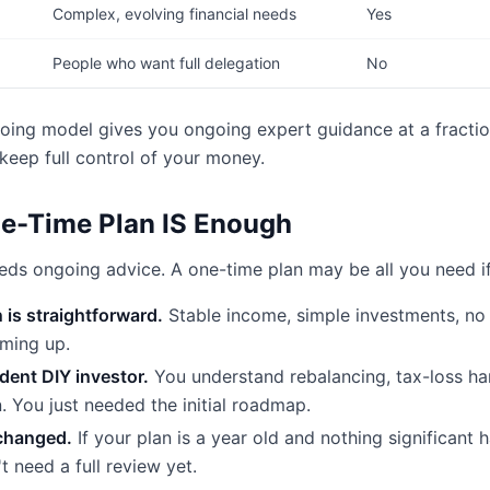
Complex, evolving financial needs
Yes
People who want full delegation
No
oing model gives you ongoing expert guidance at a fracti
 keep full control of your money.
e-Time Plan IS Enough
ds ongoing advice. A one-time plan may be all you need if
n is straightforward.
Stable income, simple investments, no 
oming up.
ident DIY investor.
You understand rebalancing, tax-loss ha
n. You just needed the initial roadmap.
changed.
If your plan is a year old and nothing significant h
t need a full review yet.