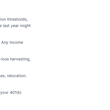
ion thresholds,
e last year might
k. Any income
-loss harvesting,
es, relocation.
your 401(k)