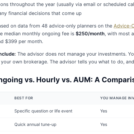
ons throughout the year (usually via email or scheduled cal
ny financial decisions that come up
sed on data from 48 advice-only planners on the
Advice-
he median monthly ongoing fee is
$250/month
, with most 
d $399 per month.
include:
The advisor does not manage your investments. You 
your own brokerage. The advisor tells you what to do, an
going vs. Hourly vs. AUM: A Compari
BEST FOR
YOU MANAGE IN
Specific question or life event
Yes
Quick annual tune-up
Yes