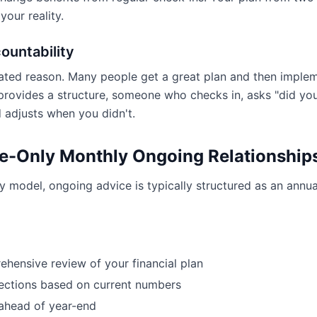
our reality.
ountability
rated reason. Many people get a great plan and then impleme
rovides a structure, someone who checks in, asks "did yo
 adjusts when you didn't.
e-Only Monthly Ongoing Relationship
ly model, ongoing advice is typically structured as an annua
hensive review of your financial plan
ections based on current numbers
ahead of year-end