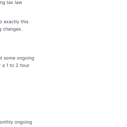
ng tax law
o exactly this
g changes.
ant some ongoing
 a 1 to 2 hour
monthly ongoing