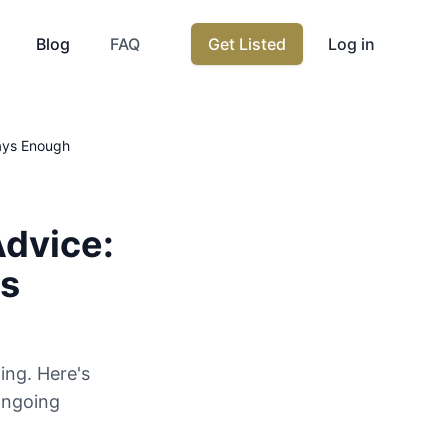
Blog
FAQ
Get Listed
Log in
ways Enough
Advice:
ys
ging. Here's
ongoing