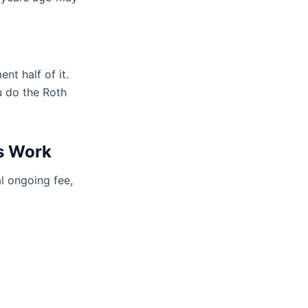
nt half of it.
u do the Roth
s Work
l ongoing fee,