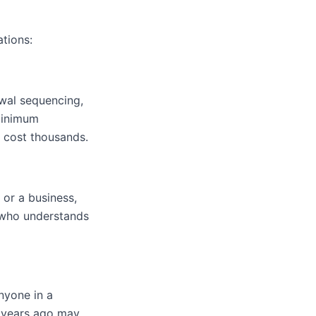
ations:
awal sequencing,
 minimum
n cost thousands.
 or a business,
r who understands
nyone in a
o years ago may