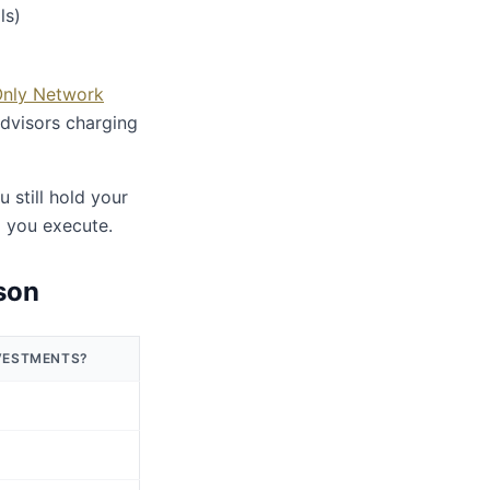
ls)
Only Network
advisors charging
still hold your
d you execute.
son
VESTMENTS?